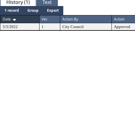
History (1)
Text
1 record
Group
Export
Date
Ver.
Action By
Action
5/5/2022
1
City Council
Approved