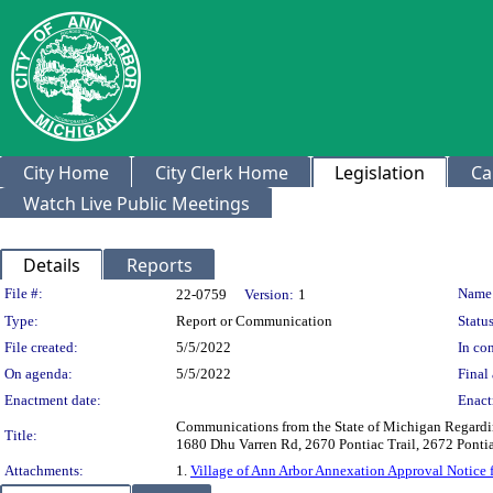
City Home
City Clerk Home
Legislation
Ca
Watch Live Public Meetings
Details
Reports
Legislation Details
File #:
Name
22-0759
Version:
1
Type:
Report or Communication
Status
File created:
5/5/2022
In con
On agenda:
5/5/2022
Final 
Enactment date:
Enact
Communications from the State of Michigan Regardin
Title:
1680 Dhu Varren Rd, 2670 Pontiac Trail, 2672 Pontiac
Attachments:
1.
Village of Ann Arbor Annexation Approval Notice 