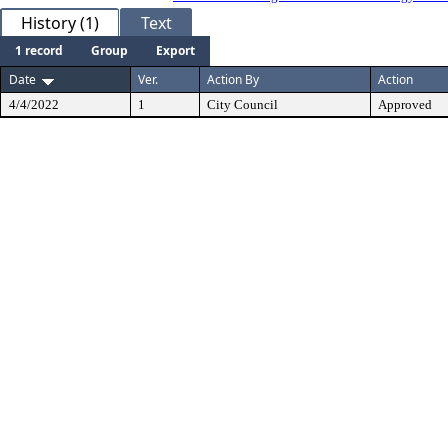
History (1)
Text
1 record
Group
Export
Date
Ver.
Action By
Action
4/4/2022
1
City Council
Approved