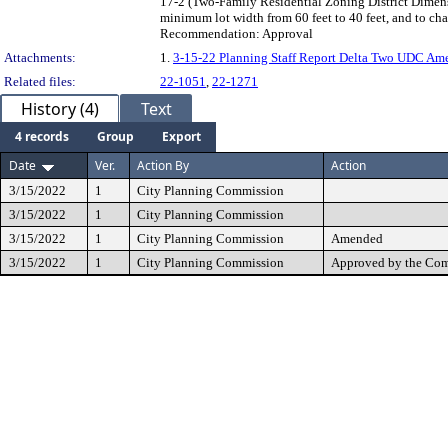
17-2 (Two-Family Residential Zoning District Dimensi
minimum lot width from 60 feet to 40 feet, and to cha
Recommendation: Approval
Attachments:
1.
3-15-22 Planning Staff Report Delta Two UDC Am
Related files:
22-1051
,
22-1271
History (4)
Text
4 records
Group
Export
Date
Ver.
Action By
Action
3/15/2022
1
City Planning Commission
3/15/2022
1
City Planning Commission
3/15/2022
1
City Planning Commission
Amended
3/15/2022
1
City Planning Commission
Approved by the Co