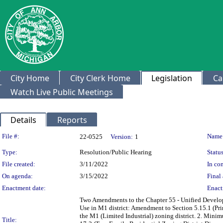
City Home
City Clerk Home
Legislation
Ca
Watch Live Public Meetings
Details
Reports
Legislation Details
File #:
Name
22-0525
Version:
1
Type:
Resolution/Public Hearing
Status
File created:
3/11/2022
In con
On agenda:
3/15/2022
Final 
Enactment date:
Enact
Two Amendments to the Chapter 55 - Unified Develop
Use in M1 district: Amendment to Section 5.15.1 (Prim
the M1 (Limited Industrial) zoning district. 2. Mini
Title: