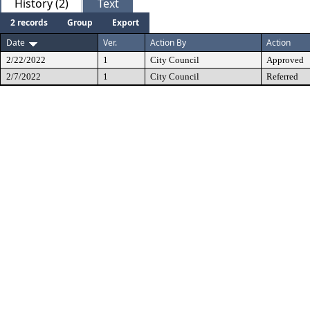
History (2)
Text
2 records
Group
Export
Date
Ver.
Action By
Action
2/22/2022
1
City Council
Approved
2/7/2022
1
City Council
Referred