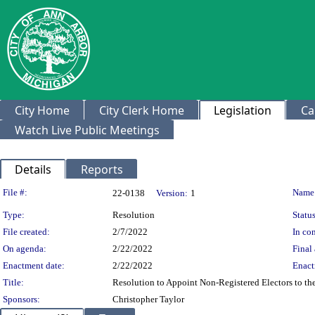
City Home
City Clerk Home
Legislation
Ca
Watch Live Public Meetings
Details
Reports
Legislation Details
File #:
Name
22-0138
Version:
1
Type:
Resolution
Status
File created:
2/7/2022
In con
On agenda:
2/22/2022
Final 
Enactment date:
2/22/2022
Enact
Title:
Resolution to Appoint Non-Registered Electors to t
Sponsors:
Christopher Taylor