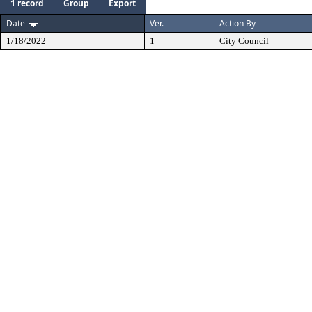
1 record
Group
Export
Date
Ver.
Action By
1/18/2022
1
City Council