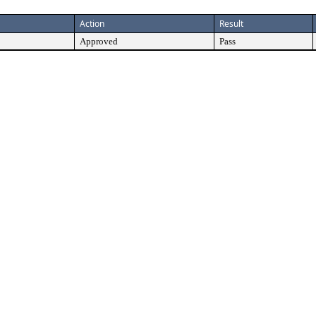
Action
Result
Approved
Pass