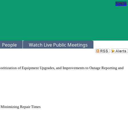
Sign In
People
Watch Live Public Meetings
rioritization of Equipment Upgrades, and Improvements to Outage Reporting and
nd Minimizing Repair Times