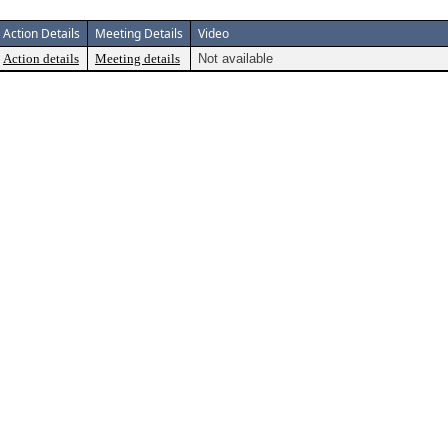
Action Details
Meeting Details
Video
Action details
Meeting details
Not available