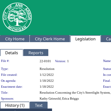
City Home
City Clerk Home
Legislation
Ca
Details
Reports
Legislation Details
File #:
Name
22-0101
Version:
1
Type:
Resolution
Status
File created:
1/12/2022
In con
On agenda:
1/18/2022
Final 
Enactment date:
1/18/2022
Enact
Title:
Resolution Concerning the City's Streetlight Syste
Sponsors:
Kathy Griswold, Erica Briggs
History (1)
Text