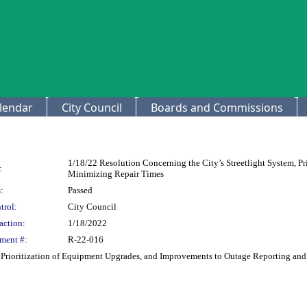
lendar
City Council
Boards and Commissions
1/18/22 Resolution Concerning the City’s Streetlight System, P
:
Minimizing Repair Times
:
Passed
trol:
City Council
action:
1/18/2022
ment #:
R-22-016
m, Prioritization of Equipment Upgrades, and Improvements to Outage Reporting a