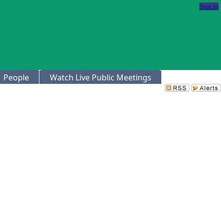
Sign In
People
Watch Live Public Meetings