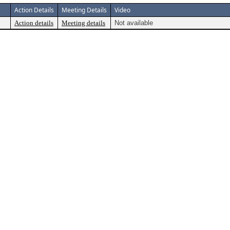
Action Details
Meeting Details
Video
Action details
Meeting details
Not available