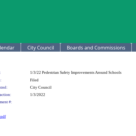
lendar
City Council
Boards and Commissions
:
1/3/22 Pedestrian Safety Improvements Around Schools
:
Filed
trol:
City Council
action:
1/3/2022
ment #:
pdf