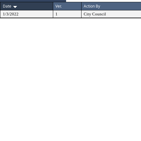
Date
Ver.
Action By
1/3/2022
1
City Council