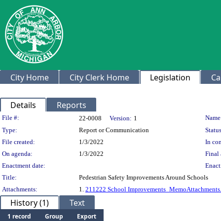
City Home
City Clerk Home
Legislation
Ca
Details
Reports
Legislation Details
File #:
Name
22-0008
Version:
1
Type:
Report or Communication
Status
File created:
1/3/2022
In con
On agenda:
1/3/2022
Final 
Enactment date:
Enact
Title:
Pedestrian Safety Improvements Around Schools
Attachments:
1.
211222 School Improvements_MemoAttachments.
History (1)
Text
1 record
Group
Export