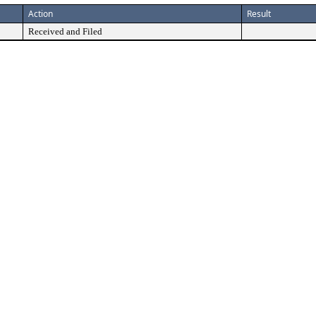
Action
Result
Received and Filed