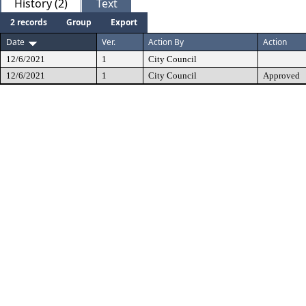
History (2)
Text
2 records
Group
Export
Date
Ver.
Action By
Action
12/6/2021
1
City Council
12/6/2021
1
City Council
Approved