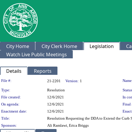
City Home
City Clerk Home
Legislation
Ca
Watch Live Public Meetings
Details
Reports
Legislation Details
File #:
Name
21-2201
Version:
1
Type:
Resolution
Status
File created:
12/6/2021
In con
On agenda:
12/6/2021
Final 
Enactment date:
12/6/2021
Enact
Title:
Resolution Requesting the DDA to Extend the Curb 
Sponsors:
Ali Ramlawi, Erica Briggs