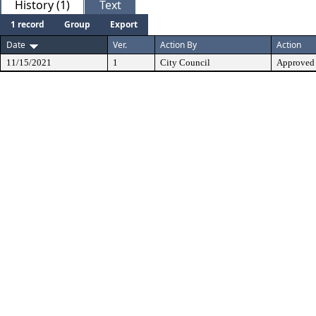
History (1)
Text
1 record
Group
Export
Date
Ver.
Action By
Action
11/15/2021
1
City Council
Approved