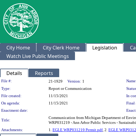
City Home
City Clerk Home
Legislation
Ca
Watch Live Public Meetings
Details
Reports
Legislation Details
File #:
Name
21-1929
Version:
1
Type:
Report or Communication
Status
File created:
11/15/2021
In con
On agenda:
11/15/2021
Final 
Enactment date:
Enact
Communication from Michigan Department of Environ
Title:
WRP031219 - Ann Arbor Public Services - Sustainabi
Attachments:
1.
EGLE WRP031219 Permit.pdf
, 2.
EGLE WRP03121