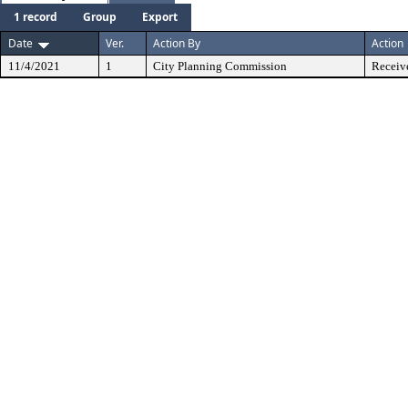
1 record
Group
Export
Date
Ver.
Action By
Action
11/4/2021
1
City Planning Commission
Receiv