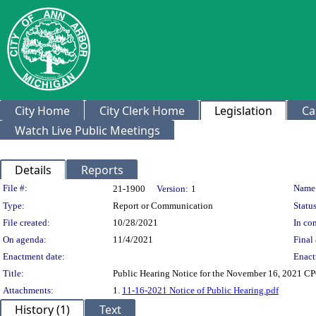
City Home
City Clerk Home
Legislation
Ca
Watch Live Public Meetings
Details
Reports
Legislation Details
File #:
Name
21-1900
Version:
1
Type:
Report or Communication
Status
File created:
10/28/2021
In con
On agenda:
11/4/2021
Final 
Enactment date:
Enact
Title:
Public Hearing Notice for the November 16, 2021 C
Attachments:
1.
11-16-2021 Notice of Public Hearing.pdf
History (1)
Text