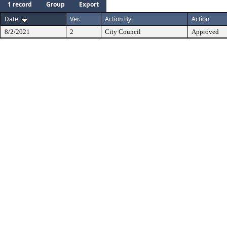
1 record
Group
Export
Date
Ver.
Action By
Action
8/2/2021
2
City Council
Approved