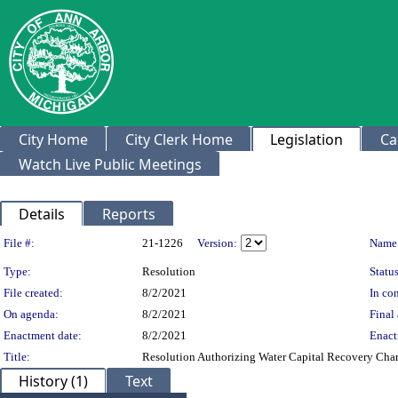
City Home
City Clerk Home
Legislation
Ca
Watch Live Public Meetings
Details
Reports
Legislation Details
File #:
21-1226
Version:
Name
Type:
Resolution
Status
File created:
8/2/2021
In con
On agenda:
8/2/2021
Final 
Enactment date:
8/2/2021
Enact
Title:
Resolution Authorizing Water Capital Recovery Char
History (1)
Text