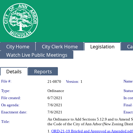
City Home
City Clerk Home
Legislation
Ca
Watch Live Public Meetings
Details
Reports
Legislation Details
File #:
Name
21-0870
Version:
1
Type:
Ordinance
Status
File created:
6/7/2021
In con
On agenda:
7/6/2021
Final 
Enactment date:
7/6/2021
Enact
An Ordinance to Add Sections 5.12.9 and to Amend Se
Title:
the Code of the City of Ann Arbor (New Zoning Distr
1.
ORD-21-19 Briefed and Approved as Amended.pdf