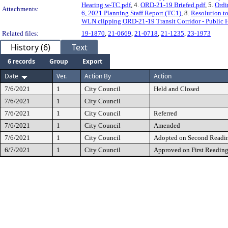
Hearing w-TC.pdf
, 4.
ORD-21-19 Briefed.pdf
, 5.
Ordi
Attachments:
6, 2021 Planning Staff Report (TC1)
, 8.
Resolution t
WLN clipping ORD-21-19 Transit Corridor - Public H
Related files:
19-1870
,
21-0669
,
21-0718
,
21-1235
,
23-1973
History (6)
Text
6 records
Group
Export
Date
Ver.
Action By
Action
7/6/2021
1
City Council
Held and Closed
7/6/2021
1
City Council
7/6/2021
1
City Council
Referred
7/6/2021
1
City Council
Amended
7/6/2021
1
City Council
Adopted on Second Readi
6/7/2021
1
City Council
Approved on First Readin