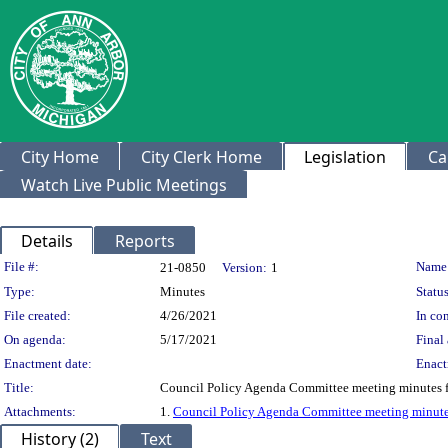
City Home
City Clerk Home
Legislation
Ca
Watch Live Public Meetings
Details
Reports
Legislation Details
File #:
Name
21-0850
Version:
1
Type:
Minutes
Status
File created:
4/26/2021
In con
On agenda:
5/17/2021
Final 
Enactment date:
Enact
Title:
Council Policy Agenda Committee meeting minutes 
Attachments:
1.
Council Policy Agenda Committee meeting minutes
History (2)
Text