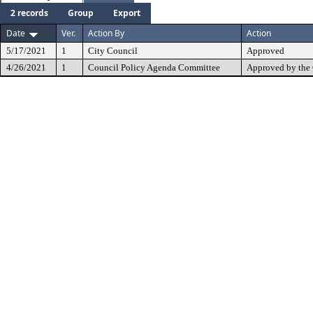
2 records
Group
Export
Date
Ver.
Action By
Action
5/17/2021
1
City Council
Approved
4/26/2021
1
Council Policy Agenda Committee
Approved by the