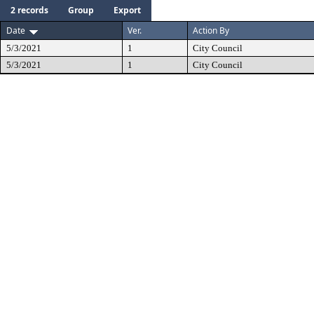
2 records
Group
Export
Date
Ver.
Action By
5/3/2021
1
City Council
5/3/2021
1
City Council