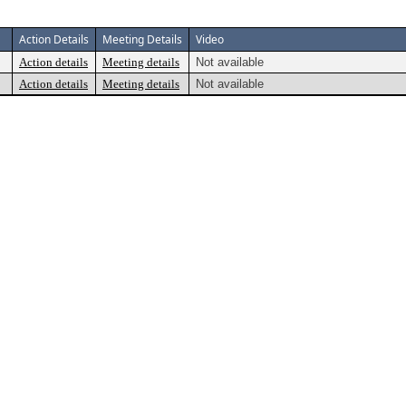
Action Details
Meeting Details
Video
Action details
Meeting details
Not available
Action details
Meeting details
Not available