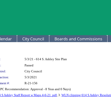
lendar
City Council
Boards and Commissions
:
5/3/21 - 614 S. Ashley Site Plan
:
Passed
trol:
City Council
action:
5/3/2021
ment #:
R-21-156
(CPC Recommendation: Approval - 8 Yeas and 0 Nays)
 S Ashley Staff Report w Maps 4-6-21 .pdf
, 3.
WLN clipping 614 S Ashley Resoluti