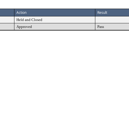
Action
Result
Held and Closed
Approved
Pass