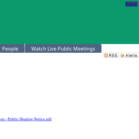
Sign In
People
Watch Live Public Meetings
on - Public Hearing Notice.pdf