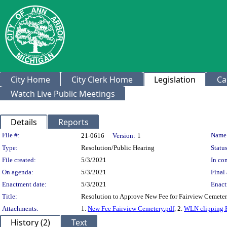
City Home
City Clerk Home
Legislation
Ca
Watch Live Public Meetings
Details
Reports
Legislation Details
File #:
Name
21-0616
Version:
1
Type:
Resolution/Public Hearing
Status
File created:
5/3/2021
In con
On agenda:
5/3/2021
Final 
Enactment date:
5/3/2021
Enact
Title:
Resolution to Approve New Fee for Fairview Cemete
Attachments:
1.
New Fee Fairview Cemetery.pdf
, 2.
WLN clipping F
History (2)
Text