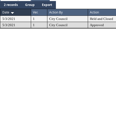
2 records
Group
Export
Date
Ver.
Action By
Action
5/3/2021
1
City Council
Held and Closed
5/3/2021
1
City Council
Approved