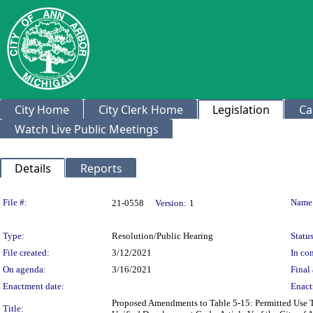
City Home
City Clerk Home
Legislation
Ca
Watch Live Public Meetings
Details
Reports
Legislation Details
File #:
Name
21-0558
Version:
1
Type:
Resolution/Public Hearing
Status
File created:
3/12/2021
In con
On agenda:
3/16/2021
Final 
Enactment date:
Enact
Proposed Amendments to Table 5-15: Permitted Use T
Title: