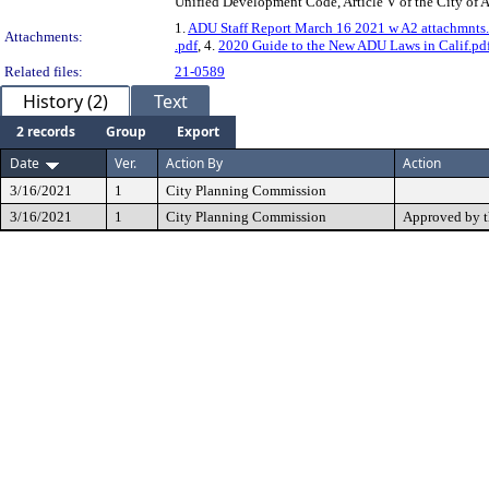
Unified Development Code, Article V of the City of
1.
ADU Staff Report March 16 2021 w A2 attachmnts
Attachments:
.pdf
, 4.
2020 Guide to the New ADU Laws in Calif.pd
Related files:
21-0589
History (2)
Text
2 records
Group
Export
Date
Ver.
Action By
Action
3/16/2021
1
City Planning Commission
3/16/2021
1
City Planning Commission
Approved by 