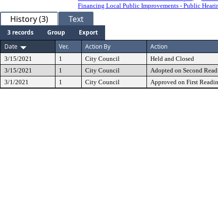
Financing Local Public Improvements - Public Heari
History (3)
Text
3 records
Group
Export
Date
Ver.
Action By
Action
3/15/2021
1
City Council
Held and Closed
3/15/2021
1
City Council
Adopted on Second Read
3/1/2021
1
City Council
Approved on First Readi