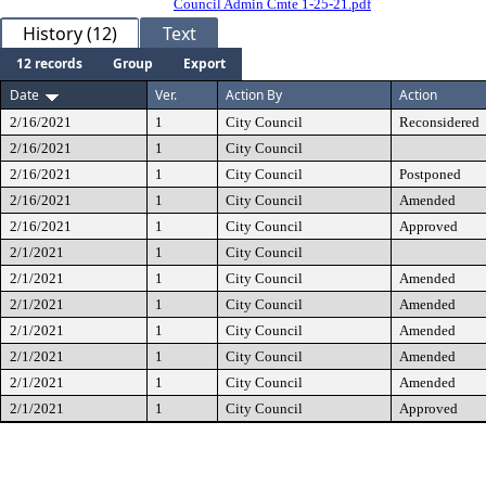
Council Admin Cmte 1-25-21.pdf
History (12)
Text
12 records
Group
Export
Date
Ver.
Action By
Action
2/16/2021
1
City Council
Reconsidered
2/16/2021
1
City Council
2/16/2021
1
City Council
Postponed
2/16/2021
1
City Council
Amended
2/16/2021
1
City Council
Approved
2/1/2021
1
City Council
2/1/2021
1
City Council
Amended
2/1/2021
1
City Council
Amended
2/1/2021
1
City Council
Amended
2/1/2021
1
City Council
Amended
2/1/2021
1
City Council
Amended
2/1/2021
1
City Council
Approved