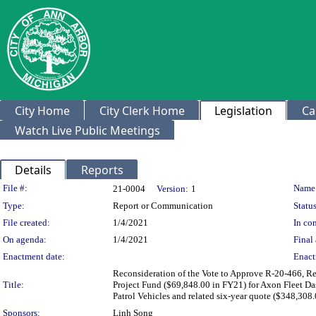
City Home
City Clerk Home
Legislation
Ca
Watch Live Public Meetings
Details
Reports
Legislation Details
File #:
Name
21-0004
Version:
1
Type:
Report or Communication
Status
File created:
1/4/2021
In con
On agenda:
1/4/2021
Final 
Enactment date:
Enact
Reconsideration of the Vote to Approve R-20-466, Re
Title:
Project Fund ($69,848.00 in FY21) for Axon Fleet D
Patrol Vehicles and related six-year quote ($348,308.
Sponsors:
Linh Song