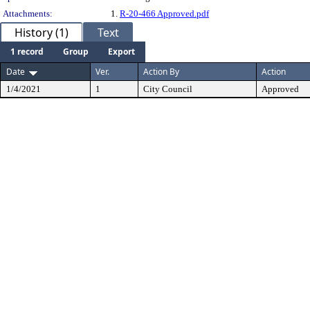
Attachments:
1.
R-20-466 Approved.pdf
History (1)
Text
1 record
Group
Export
Date
Ver.
Action By
Action
1/4/2021
1
City Council
Approved