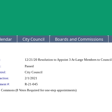
lendar
City Council
Boards and Commissions
:
12/21/20 Resolution to Appoint 3 At-Large Members to Counc
:
Passed
trol:
City Council
action:
2/1/2021
ment #:
R-21-045
e Commons (8 Votes Required for one-step appointments)