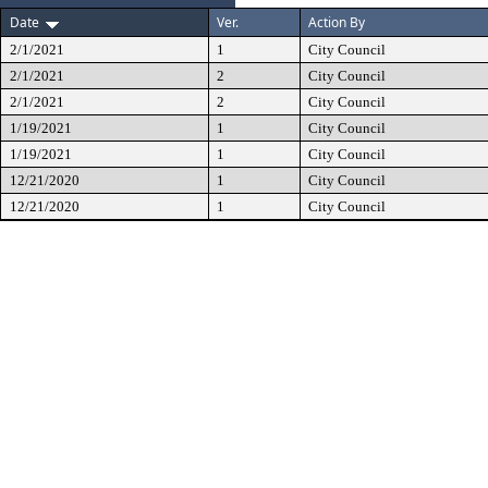
Date
Ver.
Action By
2/1/2021
1
City Council
2/1/2021
2
City Council
2/1/2021
2
City Council
1/19/2021
1
City Council
1/19/2021
1
City Council
12/21/2020
1
City Council
12/21/2020
1
City Council