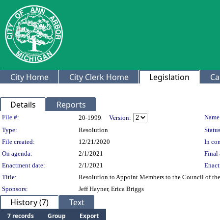
City Home
City Clerk Home
Legislation
Ca
Details
Reports
Legislation Details
File #:
Name
20-1999
Version:
Type:
Resolution
Status
File created:
12/21/2020
In con
On agenda:
2/1/2021
Final 
Enactment date:
2/1/2021
Enact
Title:
Resolution to Appoint Members to the Council of th
Sponsors:
Jeff Hayner, Erica Briggs
History (7)
Text
7 records
Group
Export