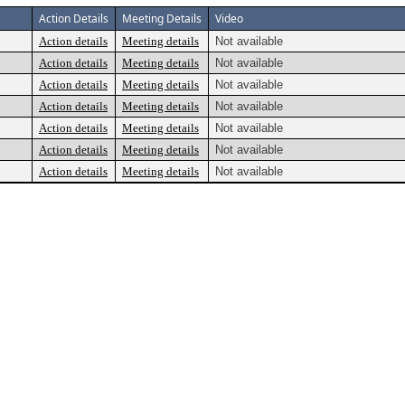
Action Details
Meeting Details
Video
Action details
Meeting details
Not available
Action details
Meeting details
Not available
Action details
Meeting details
Not available
Action details
Meeting details
Not available
Action details
Meeting details
Not available
Action details
Meeting details
Not available
Action details
Meeting details
Not available