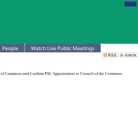
Sign In
People
Watch Live Public Meetings
il of Commons and Confirm PAC Appointment to Council of the Commons