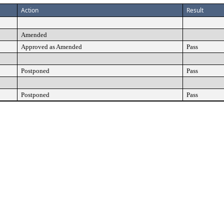
Action
Result
Amended
Approved as Amended
Pass
Postponed
Pass
Postponed
Pass