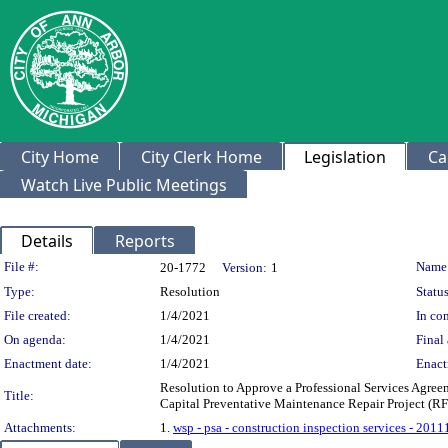
City Home
City Clerk Home
Legislation
Ca
Watch Live Public Meetings
Details
Reports
Legislation Details
File #:
Name
20-1772
Version:
1
Type:
Resolution
Status
File created:
1/4/2021
In con
On agenda:
1/4/2021
Final 
Enactment date:
1/4/2021
Enact
Resolution to Approve a Professional Services Agree
Title:
Capital Preventative Maintenance Repair Project (R
Attachments:
1.
wsp - psa - construction inspection services - 2011