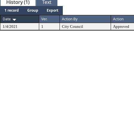
History (1)
Text
1 record
Group
Export
Date
Ver.
Action By
Action
1/4/2021
1
City Council
Approved