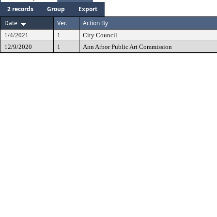
2 records
Group
Export
Date
Ver.
Action By
1/4/2021
1
City Council
12/9/2020
1
Ann Arbor Public Art Commission