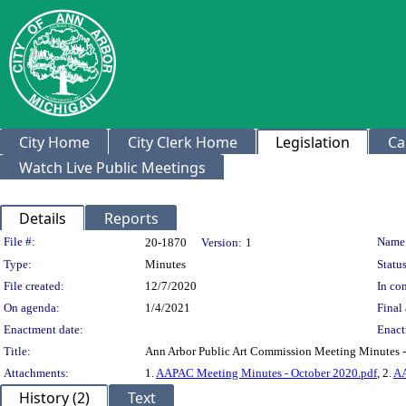
City Home
City Clerk Home
Legislation
Ca
Watch Live Public Meetings
Details
Reports
Legislation Details
File #:
Name
20-1870
Version:
1
Type:
Minutes
Status
File created:
12/7/2020
In con
On agenda:
1/4/2021
Final 
Enactment date:
Enact
Title:
Ann Arbor Public Art Commission Meeting Minutes 
Attachments:
1.
AAPAC Meeting Minutes - October 2020.pdf
, 2.
AA
History (2)
Text