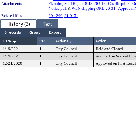
Attachments:
Planning Staff Report 8-18-20 UDC Charlie.pdf
, 6.
Or
Notice.pdf
, 8.
WLN clipping ORD-20-34 - Approval N
Related files:
20-1260
,
21-0151
History (3)
Text
3 records
Group
Export
Date
Ver.
Action By
Action
1/19/2021
1
City Council
Held and Closed
1/19/2021
1
City Council
Adopted on Second Rea
12/21/2020
1
City Council
Approved on First Read