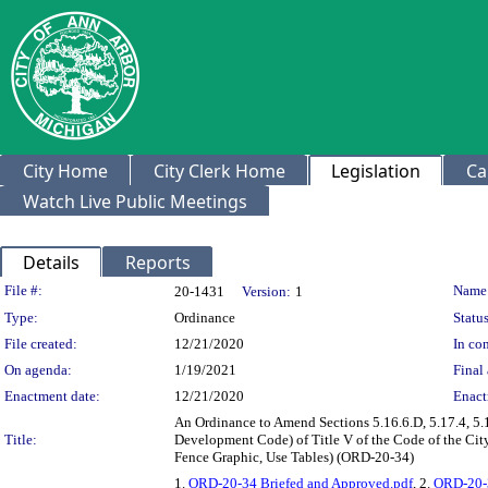
City Home
City Clerk Home
Legislation
Ca
Watch Live Public Meetings
Details
Reports
Legislation Details
File #:
Name
20-1431
Version:
1
Type:
Ordinance
Status
File created:
12/21/2020
In con
On agenda:
1/19/2021
Final 
Enactment date:
12/21/2020
Enact
An Ordinance to Amend Sections 5.16.6.D, 5.17.4, 5.1
Title:
Development Code) of Title V of the Code of the Cit
Fence Graphic, Use Tables) (ORD-20-34)
1.
ORD-20-34 Briefed and Approved.pdf
, 2.
ORD-20-3