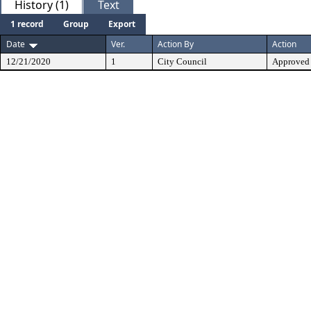
History (1)
Text
1 record
Group
Export
Date
Ver.
Action By
Action
12/21/2020
1
City Council
Approved