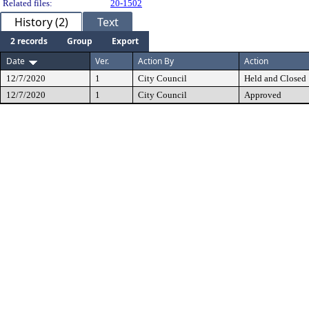
Related files:
20-1502
History (2)
Text
2 records
Group
Export
Date
Ver.
Action By
Action
12/7/2020
1
City Council
Held and Closed
12/7/2020
1
City Council
Approved