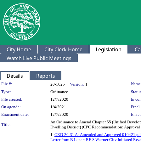
City Home
City Clerk Home
Legislation
Ca
Watch Live Public Meetings
Details
Reports
Legislation Details
File #:
Name
20-1625
Version:
1
Type:
Ordinance
Status
File created:
12/7/2020
In con
On agenda:
1/4/2021
Final 
Enactment date:
12/7/2020
Enact
An Ordinance to Amend Chapter 55 (Unified Develop
Title:
Dwelling District) (CPC Recommendation: Approval 
1.
ORD-20-31 As Amended and Approved 010421.pd
Letter from B Lenart RE S Wagner City Initiated Rezo