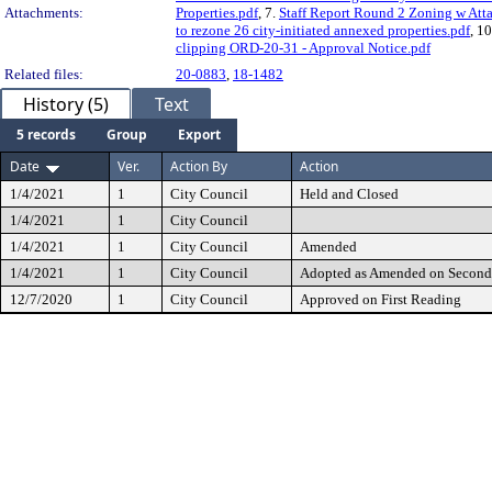
Attachments:
Properties.pdf
, 7.
Staff Report Round 2 Zoning w Att
to rezone 26 city-initiated annexed properties.pdf
, 1
clipping ORD-20-31 - Approval Notice.pdf
Related files:
20-0883
,
18-1482
History (5)
Text
5 records
Group
Export
Date
Ver.
Action By
Action
1/4/2021
1
City Council
Held and Closed
1/4/2021
1
City Council
1/4/2021
1
City Council
Amended
1/4/2021
1
City Council
Adopted as Amended on Second
12/7/2020
1
City Council
Approved on First Reading