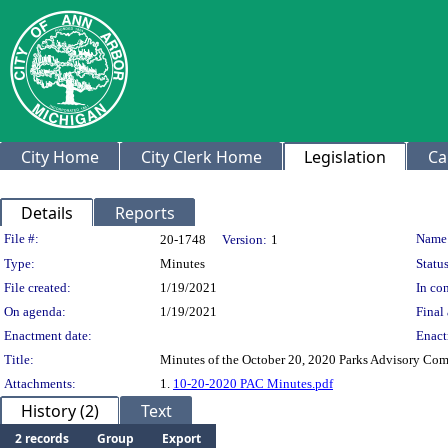
City Home
City Clerk Home
Legislation
Ca
Details
Reports
Legislation Details
File #:
Name
20-1748
Version:
1
Type:
Minutes
Status
File created:
1/19/2021
In con
On agenda:
1/19/2021
Final 
Enactment date:
Enact
Title:
Minutes of the October 20, 2020 Parks Advisory Co
Attachments:
1.
10-20-2020 PAC Minutes.pdf
History (2)
Text
2 records
Group
Export