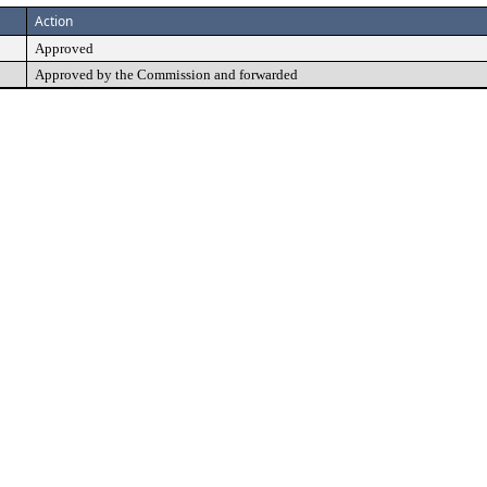
Action
Approved
Approved by the Commission and forwarded