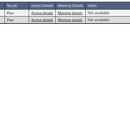
Result
Action Details
Meeting Details
Video
Pass
Action details
Meeting details
Not available
Pass
Action details
Meeting details
Not available