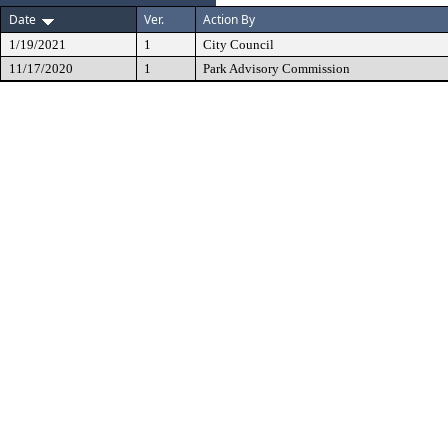
Date
Ver.
Action By
1/19/2021
1
City Council
11/17/2020
1
Park Advisory Commission