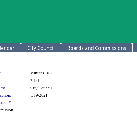
lendar
City Council
Boards and Commissions
:
Minutes 10-20
:
Filed
trol:
City Council
action:
1/19/2021
ment #:
mmission