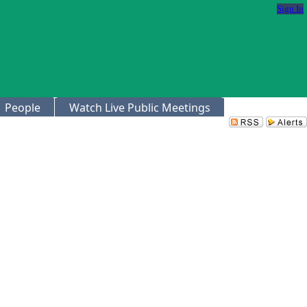
Sign In
People
Watch Live Public Meetings