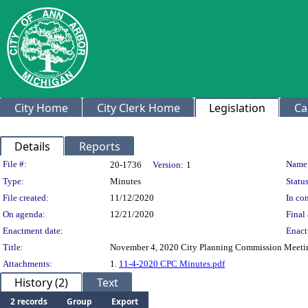
City Home
City Clerk Home
Legislation
Ca
Details
Reports
Legislation Details
File #:
Name
20-1736
Version:
1
Type:
Minutes
Status
File created:
11/12/2020
In con
On agenda:
12/21/2020
Final 
Enactment date:
Enact
Title:
November 4, 2020 City Planning Commission Meeti
Attachments:
1.
11-4-2020 CPC Minutes.pdf
History (2)
Text
2 records
Group
Export