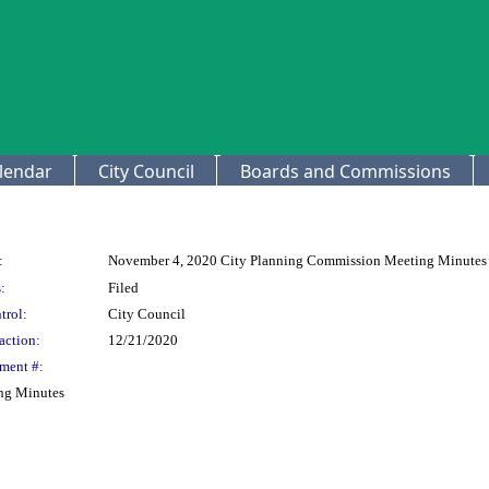
lendar
City Council
Boards and Commissions
:
November 4, 2020 City Planning Commission Meeting Minutes
:
Filed
trol:
City Council
action:
12/21/2020
ment #:
ng Minutes