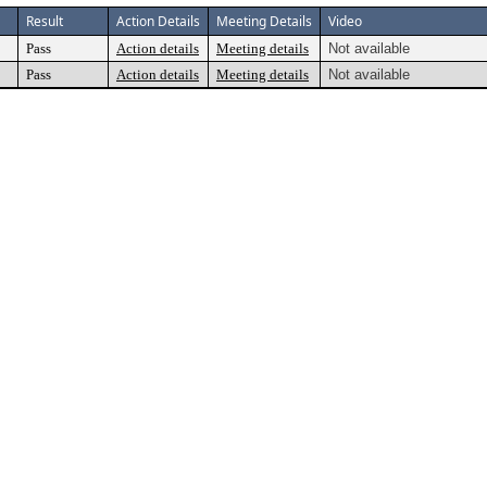
Result
Action Details
Meeting Details
Video
Pass
Action details
Meeting details
Not available
Pass
Action details
Meeting details
Not available