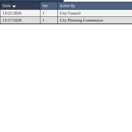
Date
Ver.
Action By
12/21/2020
1
City Council
11/17/2020
1
City Planning Commission