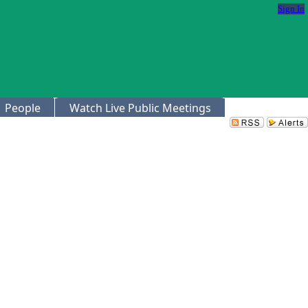
Sign In
People
Watch Live Public Meetings