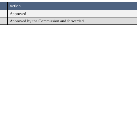
Action
Approved
Approved by the Commission and forwarded