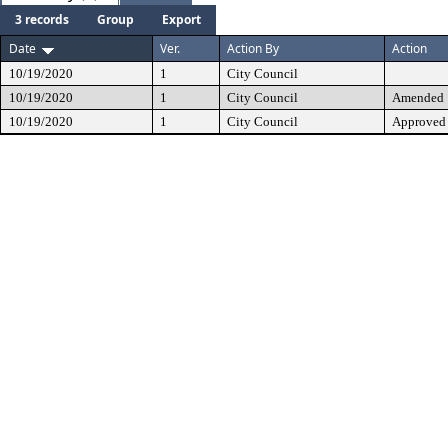
3 records
Group
Export
Date
Ver.
Action By
Action
10/19/2020
1
City Council
10/19/2020
1
City Council
Amended
10/19/2020
1
City Council
Approved