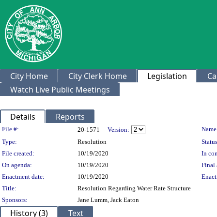
City Home
City Clerk Home
Legislation
Ca
Watch Live Public Meetings
Details
Reports
Legislation Details
File #:
Name
20-1571
Version:
Type:
Resolution
Status
File created:
10/19/2020
In con
On agenda:
10/19/2020
Final 
Enactment date:
10/19/2020
Enact
Title:
Resolution Regarding Water Rate Structure
Sponsors:
Jane Lumm, Jack Eaton
History (3)
Text