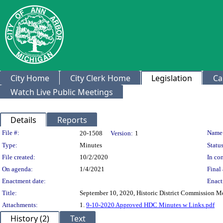
City Home
City Clerk Home
Legislation
Ca
Watch Live Public Meetings
Details
Reports
Legislation Details
File #:
Name
20-1508
Version:
1
Type:
Minutes
Status
File created:
10/2/2020
In con
On agenda:
1/4/2021
Final 
Enactment date:
Enact
Title:
September 10, 2020, Historic District Commission M
Attachments:
1.
9-10-2020 Approved HDC Minutes w Links.pdf
History (2)
Text