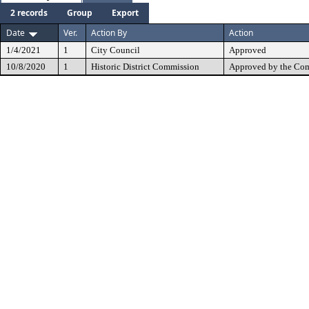
2 records
Group
Export
Date
Ver.
Action By
Action
1/4/2021
1
City Council
Approved
10/8/2020
1
Historic District Commission
Approved by the Com