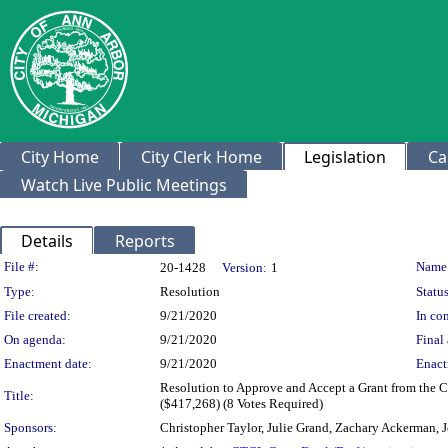
City Home
City Clerk Home
Legislation
Ca
Watch Live Public Meetings
Details
Reports
Legislation Details
File #:
Name
20-1428
Version:
1
Type:
Resolution
Status
File created:
9/21/2020
In con
On agenda:
9/21/2020
Final 
Enactment date:
9/21/2020
Enact
Resolution to Approve and Accept a Grant from the Ce
Title:
($417,268) (8 Votes Required)
Sponsors:
Christopher Taylor, Julie Grand, Zachary Ackerman, J