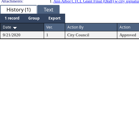
Attachments:
1.
Ann Arbor CTCL Grant Final (Draft) w city signatu
History (1)
Text
1 record
Group
Export
Date
Ver.
Action By
Action
9/21/2020
1
City Council
Approved