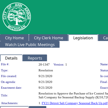
City Home
City Clerk Home
Legislation
Ca
Watch Live Public Meetings
Details
Reports
Legislation Details
File #:
Name
20-1347
Version:
1
Type:
Resolution
Status
File created:
9/21/2020
In con
On agenda:
9/21/2020
Final 
Enactment date:
9/21/2020
Enact
Resolution to Approve the Purchase of Ice Control 
Title:
Salt Company for Seasonal Backup Supply ($210,72
Attachments:
1.
FY21 Detroit Salt Company Seasonal Back Up.pdf