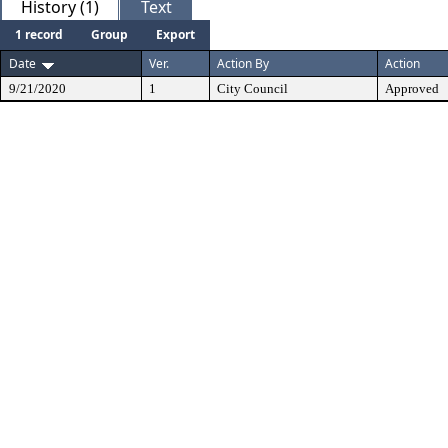
History (1)
Text
1 record
Group
Export
Date
Ver.
Action By
Action
9/21/2020
1
City Council
Approved