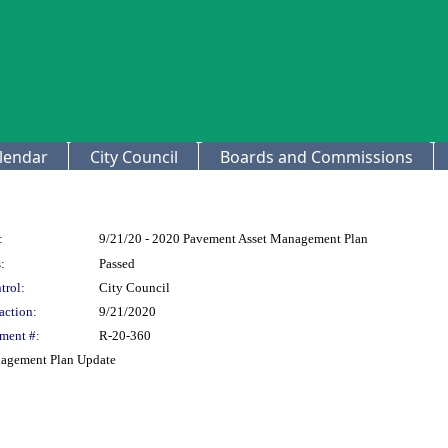
lendar
City Council
Boards and Commissions
:
9/21/20 - 2020 Pavement Asset Management Plan
:
Passed
trol:
City Council
action:
9/21/2020
ment #:
R-20-360
nagement Plan Update