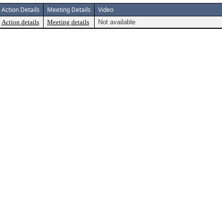
Action Details
Meeting Details
Video
Action details
Meeting details
Not available