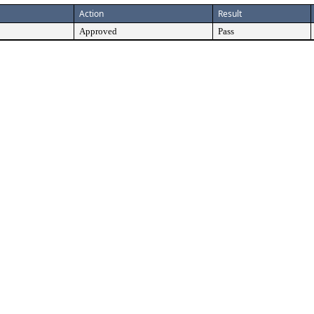
Action
Result
Approved
Pass