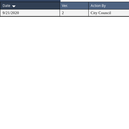
Date
Ver.
Action By
9/21/2020
2
City Council