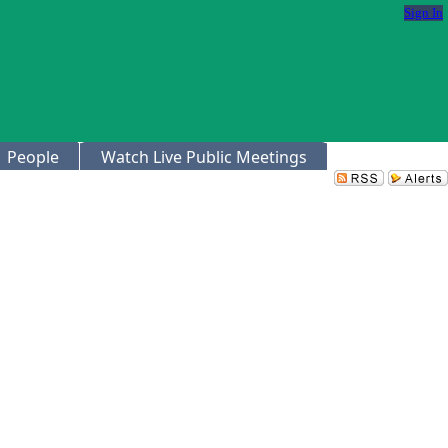
Sign In
People
Watch Live Public Meetings