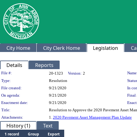
City Home
City Clerk Home
Legislation
Ca
Details
Reports
Legislation Details
File #:
Name
20-1323
Version:
2
Type:
Resolution
Status
File created:
9/21/2020
In con
On agenda:
9/21/2020
Final 
Enactment date:
9/21/2020
Enact
Title:
Resolution to Approve the 2020 Pavement Asset Ma
Attachments:
1.
2020 Pavement Asset Management Plan Update
History (1)
Text
1 record
Group
Export