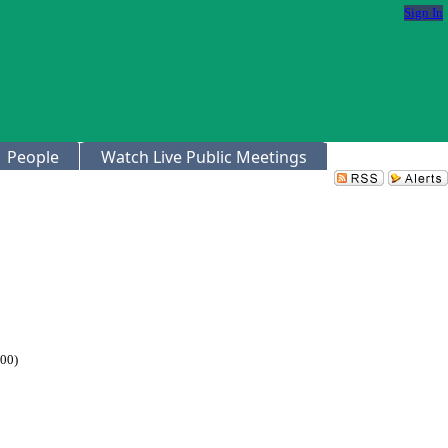
Sign In
People
Watch Live Public Meetings
.00)