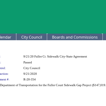
lendar
City Council
Boards and Commissions
:
9/21/20 Fuller Ct. Sidewalk City-State Agreement
:
Passed
trol:
City Council
action:
9/21/2020
ment #:
R-20-354
Department of Transportation for the Fuller Court Sidewalk Gap Project ($147,019