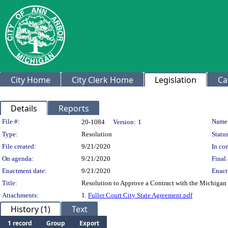
City Home
City Clerk Home
Legislation
Ca
Details
Reports
Legislation Details
File #:
Name
20-1084
Version:
1
Type:
Resolution
Status
File created:
9/21/2020
In con
On agenda:
9/21/2020
Final 
Enactment date:
9/21/2020
Enact
Title:
Resolution to Approve a Contract with the Michigan 
Attachments:
1.
Fuller Court City State Agreement.pdf
History (1)
Text
1 record
Group
Export