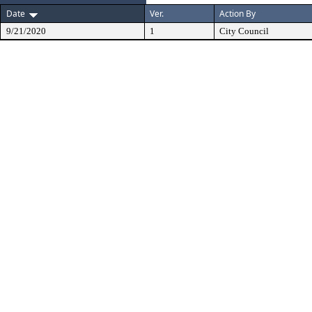
Date
Ver.
Action By
9/21/2020
1
City Council