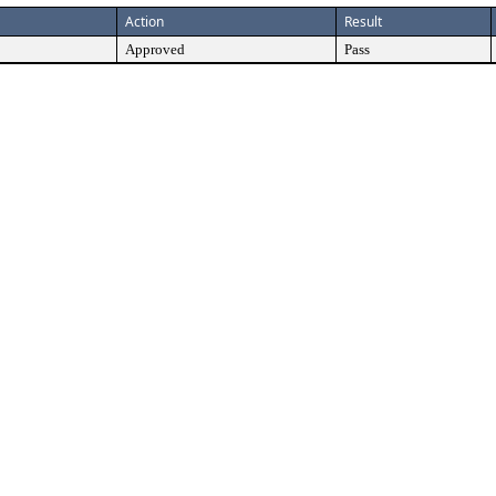
Action
Result
Approved
Pass