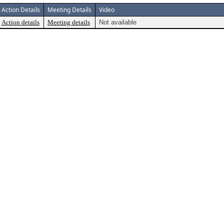
Action Details
Meeting Details
Video
Action details
Meeting details
Not available