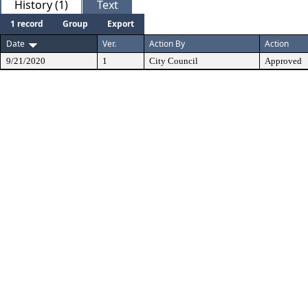
History (1)
Text
1 record
Group
Export
Date
Ver.
Action By
Action
9/21/2020
1
City Council
Approved