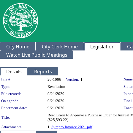
City Home
City Clerk Home
Legislation
Ca
Watch Live Public Meetings
Details
Reports
Legislation Details
File #:
Name
20-1006
Version:
1
Type:
Resolution
Status
File created:
9/21/2020
In con
On agenda:
9/21/2020
Final 
Enactment date:
9/21/2020
Enact
Resolution to Approve a Purchase Order for Annual
Title:
($25,593.22)
Attachments:
1.
Sympro Invoice 2021.pdf