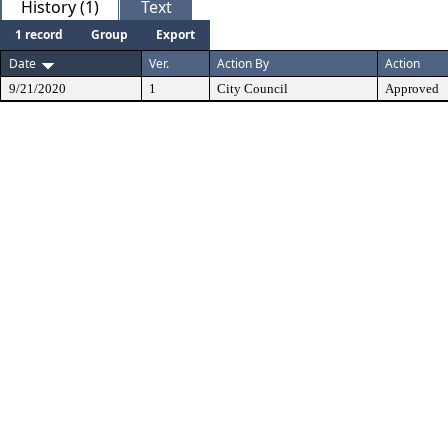
History (1)
Text
1 record
Group
Export
Date
Ver.
Action By
Action
9/21/2020
1
City Council
Approved