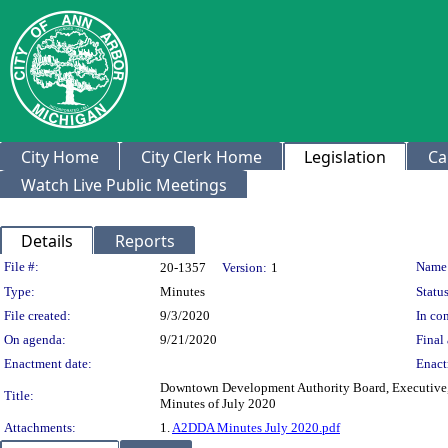
City Home
City Clerk Home
Legislation
Ca
Watch Live Public Meetings
Details
Reports
Legislation Details
File #:
Name
20-1357
Version:
1
Type:
Minutes
Status
File created:
9/3/2020
In con
On agenda:
9/21/2020
Final 
Enactment date:
Enact
Downtown Development Authority Board, Executive,
Title:
Minutes of July 2020
Attachments:
1.
A2DDA Minutes July 2020.pdf