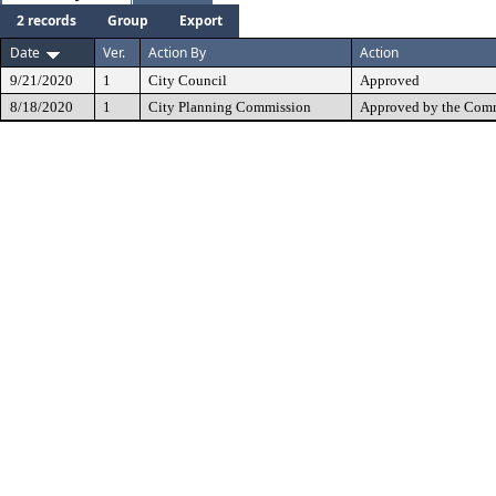
2 records
Group
Export
Date
Ver.
Action By
Action
9/21/2020
1
City Council
Approved
8/18/2020
1
City Planning Commission
Approved by the Comm