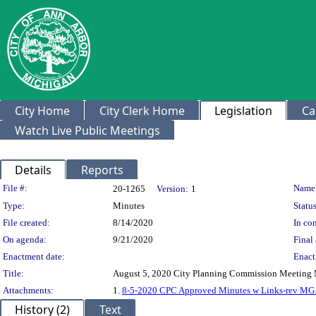
City Home
City Clerk Home
Legislation
Ca
Watch Live Public Meetings
Details
Reports
Legislation Details
File #:
Name
20-1265
Version:
1
Type:
Minutes
Status
File created:
8/14/2020
In con
On agenda:
9/21/2020
Final 
Enactment date:
Enact
Title:
August 5, 2020 City Planning Commission Meeting 
Attachments:
1.
8-5-2020 CPC Approved Minutes w Links-rev MG
History (2)
Text