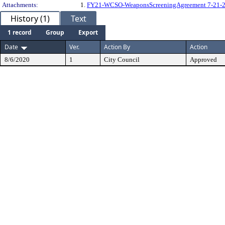
Attachments:
1.
FY21-WCSO-WeaponsScreeningAgreement 7-21-2
History (1)
Text
1 record
Group
Export
Date
Ver.
Action By
Action
8/6/2020
1
City Council
Approved