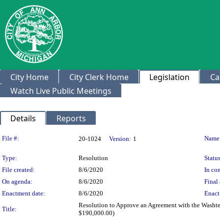
City Home
City Clerk Home
Legislation
Ca
Watch Live Public Meetings
Details
Reports
Legislation Details
File #:
Name
20-1024
Version:
1
Type:
Resolution
Status
File created:
8/6/2020
In con
On agenda:
8/6/2020
Final 
Enactment date:
8/6/2020
Enact
Resolution to Approve an Agreement with the Washten
Title:
$190,000.00)