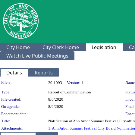
City Home
City Clerk Home
Legislation
Ca
Watch Live Public Meetings
Details
Reports
Legislation Details
File #:
Name
20-1093
Version:
1
Type:
Report or Communication
Status
File created:
8/6/2020
In con
On agenda:
8/6/2020
Final 
Enactment date:
Enact
Title:
Notification of Ann Arbor Summer Festival City-affi
Attachments:
1.
Ann Arbor Summer Festival City Board Nominatio