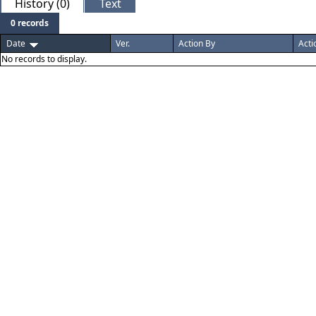
History (0)
Text
0 records
Date
Ver.
Action By
Acti
No records to display.