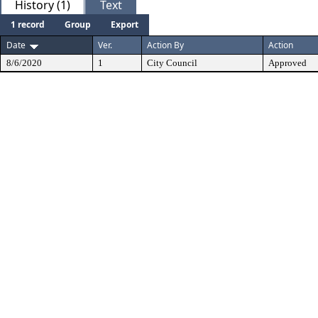
History (1)
Text
1 record
Group
Export
Date
Ver.
Action By
Action
8/6/2020
1
City Council
Approved