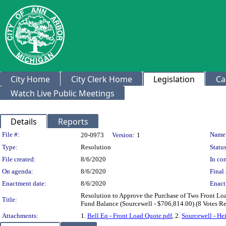
City Home
City Clerk Home
Legislation
Ca
Watch Live Public Meetings
Details
Reports
Legislation Details
File #:
Name
20-0973
Version:
1
Type:
Resolution
Status
File created:
8/6/2020
In con
On agenda:
8/6/2020
Final 
Enactment date:
8/6/2020
Enact
Resolution to Approve the Purchase of Two Front Lo
Title:
Fund Balance (Sourcewell - $706,814.00) (8 Votes R
Attachments:
1.
Bell Eq - Front Load Quote.pdf
, 2.
Sourcewell - He