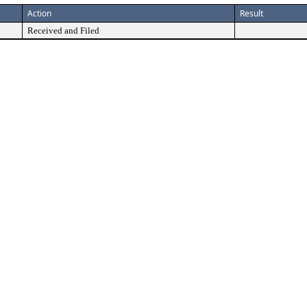
Action
Result
Received and Filed