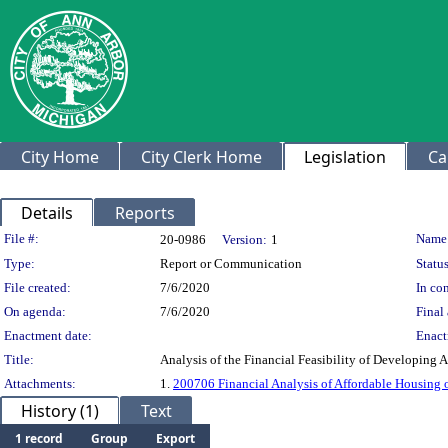
City Home
City Clerk Home
Legislation
Ca
Details
Reports
Legislation Details
File #:
Name
20-0986
Version:
1
Type:
Report or Communication
Status
File created:
7/6/2020
In con
On agenda:
7/6/2020
Final 
Enactment date:
Enact
Title:
Analysis of the Financial Feasibility of Developing
Attachments:
1.
200706 Financial Analysis of Affordable Housin
History (1)
Text
1 record
Group
Export