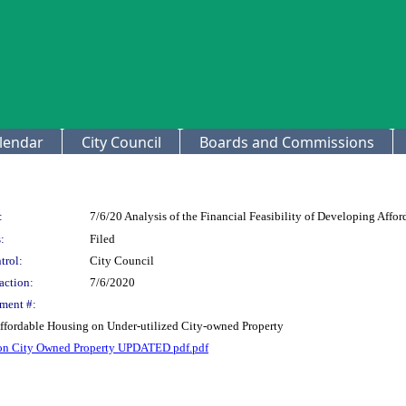
lendar
City Council
Boards and Commissions
:
7/6/20 Analysis of the Financial Feasibility of Developing Affo
:
Filed
trol:
City Council
action:
7/6/2020
ment #:
 Affordable Housing on Under-utilized City-owned Property
g on City Owned Property UPDATED pdf.pdf