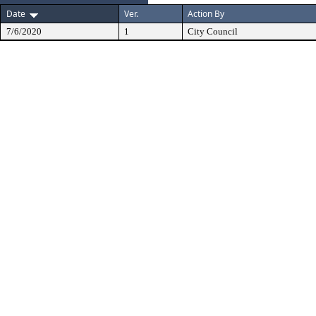
Date
Ver.
Action By
7/6/2020
1
City Council