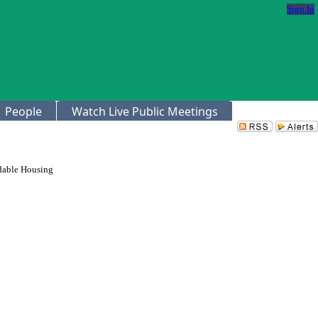
Sign In
People
Watch Live Public Meetings
rdable Housing