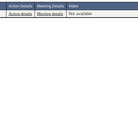
Action Details
Meeting Details
Video
Action details
Meeting details
Not available