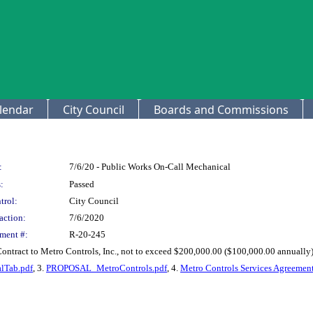
lendar
City Council
Boards and Commissions
:
7/6/20 - Public Works On-Call Mechanical
:
Passed
trol:
City Council
action:
7/6/2020
ment #:
R-20-245
Contract to Metro Controls, Inc., not to exceed $200,000.00 ($100,000.00 annually
lTab.pdf
, 3.
PROPOSAL_MetroControls.pdf
, 4.
Metro Controls Services Agreement