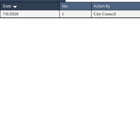
Date
Ver.
Action By
7/6/2020
1
City Council