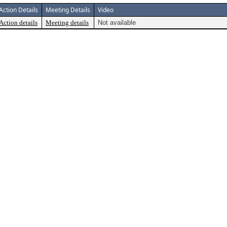
Action Details
Meeting Details
Video
Action details
Meeting details
Not available