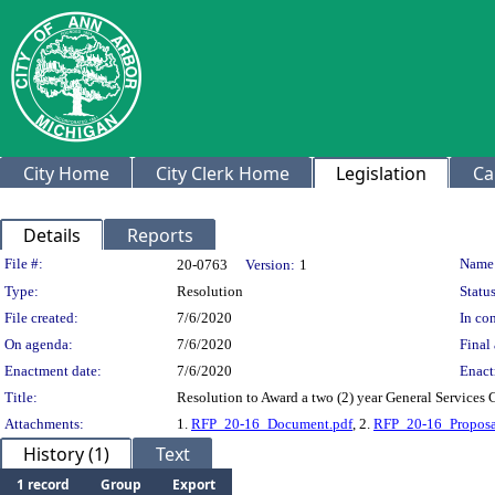
City Home
City Clerk Home
Legislation
Ca
Details
Reports
Legislation Details
File #:
Name
20-0763
Version:
1
Type:
Resolution
Status
File created:
7/6/2020
In con
On agenda:
7/6/2020
Final 
Enactment date:
7/6/2020
Enact
Title:
Resolution to Award a two (2) year General Services 
Attachments:
1.
RFP_20-16_Document.pdf
, 2.
RFP_20-16_Proposa
History (1)
Text
1 record
Group
Export