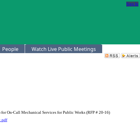
Sign In
People
Watch Live Public Meetings
) for On-Call Mechanical Services for Public Works (RFP # 20-16)
.pdf