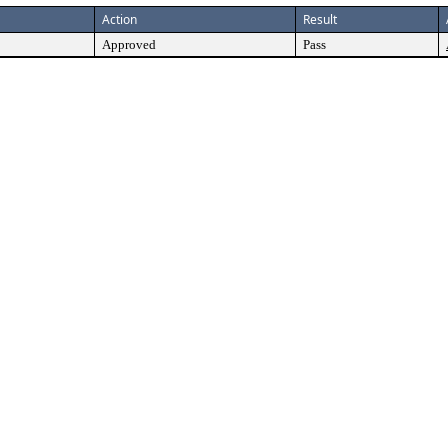
Action
Result
Approved
Pass