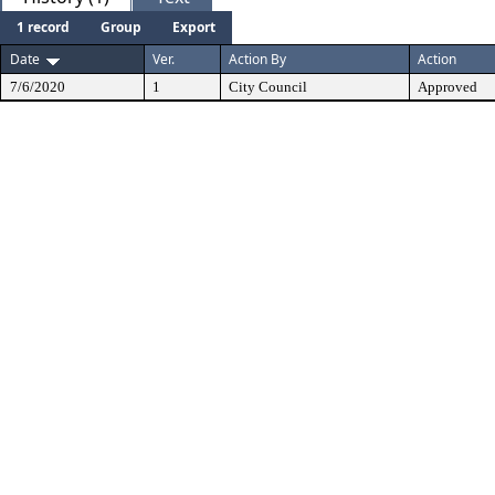
1 record
Group
Export
Date
Ver.
Action By
Action
7/6/2020
1
City Council
Approved