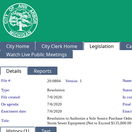
City Home
City Clerk Home
Legislation
Ca
Watch Live Public Meetings
Details
Reports
Legislation Details
File #:
Name
20-0804
Version:
1
Type:
Resolution
Status
File created:
7/6/2020
In con
On agenda:
7/6/2020
Final 
Enactment date:
7/6/2020
Enact
Resolution to Authorize a Sole Source Purchase Order
Title:
Storm Sewer Equipment (Not to Exceed $135,000.00
History (1)
Text