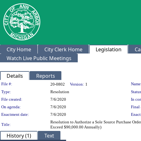
City Home
City Clerk Home
Legislation
Ca
Watch Live Public Meetings
Details
Reports
Legislation Details
File #:
Name
20-0802
Version:
1
Type:
Resolution
Status
File created:
7/6/2020
In con
On agenda:
7/6/2020
Final 
Enactment date:
7/6/2020
Enact
Resolution to Authorize a Sole Source Purchase Orde
Title:
Exceed $90,000.00 Annually)
History (1)
Text