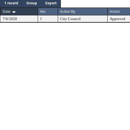
1 record
Group
Export
Date
Ver.
Action By
Action
7/6/2020
1
City Council
Approved