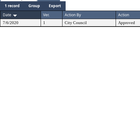
1 record
Group
Export
Date
Ver.
Action By
Action
7/6/2020
1
City Council
Approved