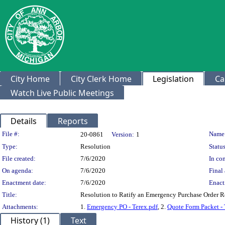
City Home
City Clerk Home
Legislation
Ca
Watch Live Public Meetings
Details
Reports
Legislation Details
File #:
Name
20-0861
Version:
1
Type:
Resolution
Status
File created:
7/6/2020
In con
On agenda:
7/6/2020
Final 
Enactment date:
7/6/2020
Enact
Title:
Resolution to Ratify an Emergency Purchase Order Req
Attachments:
1.
Emergency PO - Terex.pdf
, 2.
Quote Form Packet - 
History (1)
Text