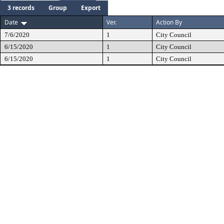
3 records
Group
Export
Date
Ver.
Action By
7/6/2020
1
City Council
6/15/2020
1
City Council
6/15/2020
1
City Council