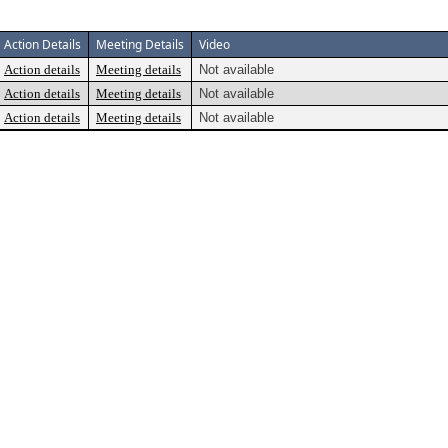
Action Details
Meeting Details
Video
Action details
Meeting details
Not available
Action details
Meeting details
Not available
Action details
Meeting details
Not available