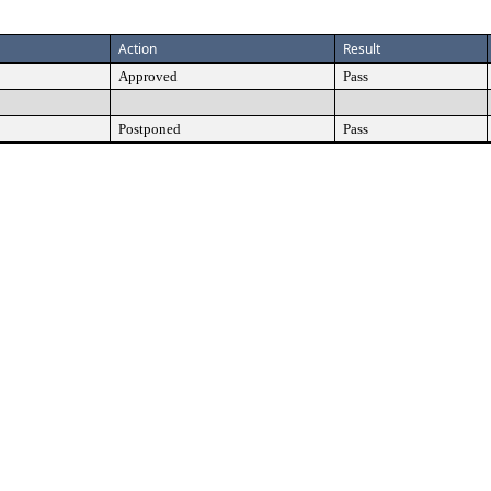
Action
Result
Approved
Pass
Postponed
Pass