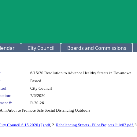
lendar
City Council
Boards and Commissions
:
6/15/20 Resolution to Advance Healthy Streets in Downtown
:
Passed
trol:
City Council
action:
7/6/2020
ment #:
R-20-261
Ann Arbor to Promote Safe Social Distancing Outdoors
City Council 6.15.2020 (2).pdf
, 2.
Rebalancing Streets - Pilot Projects July02.pdf
, 