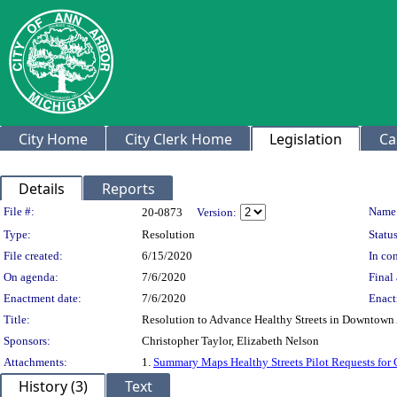
City Home
City Clerk Home
Legislation
Ca
Details
Reports
Legislation Details
File #:
Name
20-0873
Version:
Type:
Resolution
Status
File created:
6/15/2020
In con
On agenda:
7/6/2020
Final 
Enactment date:
7/6/2020
Enact
Title:
Resolution to Advance Healthy Streets in Downtown 
Sponsors:
Christopher Taylor, Elizabeth Nelson
Attachments:
1.
Summary Maps Healthy Streets Pilot Requests for 
History (3)
Text