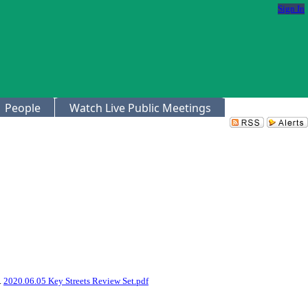
Sign In
People
Watch Live Public Meetings
3.
2020.06.05 Key Streets Review Set.pdf