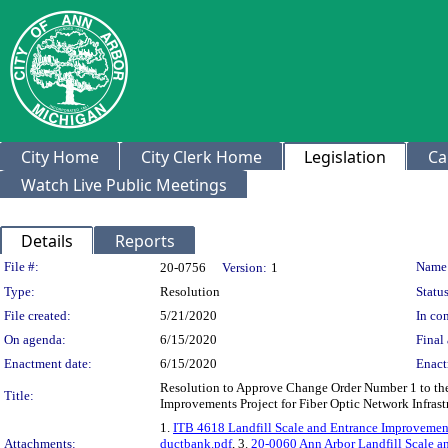
City Home
City Clerk Home
Legislation
Ca
Watch Live Public Meetings
Details
Reports
Legislation Details
File #:
Name
20-0756
Version:
1
Type:
Resolution
Status
File created:
5/21/2020
In con
On agenda:
6/15/2020
Final 
Enactment date:
6/15/2020
Enact
Resolution to Approve Change Order Number 1 to the 
Title:
Improvements Project for Fiber Optic Network Infras
1.
ITB 4618 Landfill Scale and Entrance Improveme
Attachments:
ductbank.pdf
, 3.
20-0060 Ann Arbor Landfill Scale 