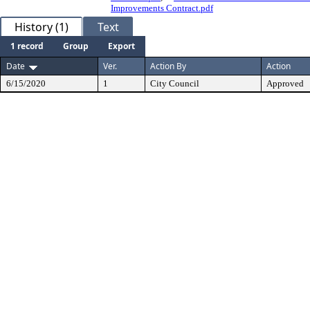
Improvements Contract.pdf
History (1)
Text
1 record
Group
Export
Date
Ver.
Action By
Action
6/15/2020
1
City Council
Approved