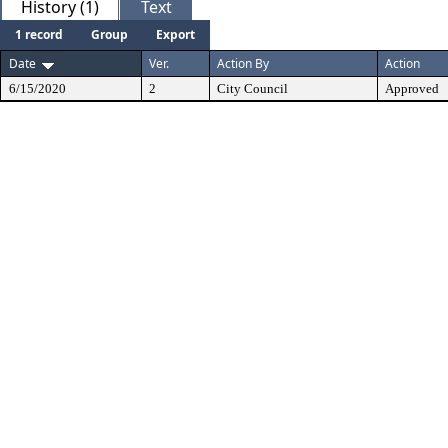
History (1)
Text
1 record
Group
Export
Date
Ver.
Action By
Action
6/15/2020
2
City Council
Approved