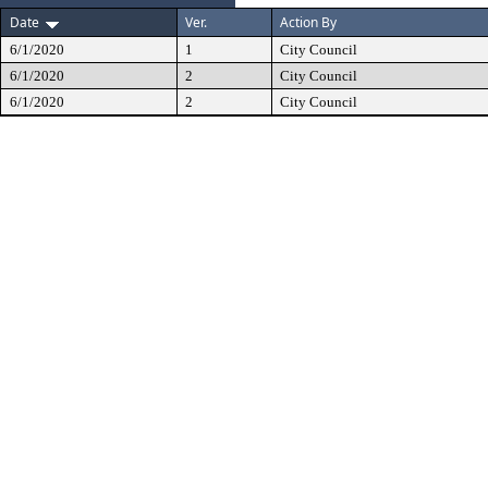
Date
Ver.
Action By
6/1/2020
1
City Council
6/1/2020
2
City Council
6/1/2020
2
City Council