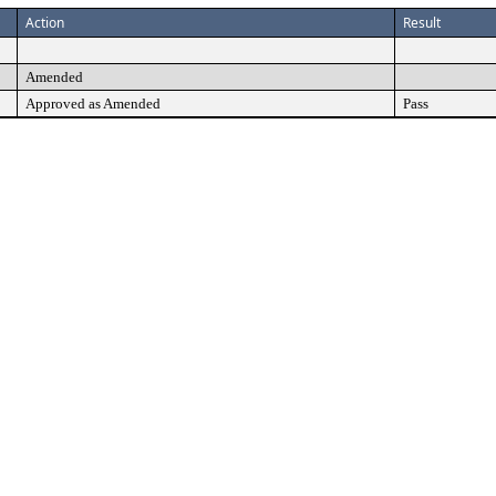
Action
Result
Amended
Approved as Amended
Pass