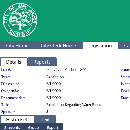
City Home
City Clerk Home
Legislation
Ca
Details
Reports
Legislation Details
File #:
Name
20-0767
Version:
Type:
Resolution
Status
File created:
6/1/2020
In con
On agenda:
6/1/2020
Final 
Enactment date:
6/1/2020
Enact
Title:
Resolution Regarding Water Rates
Sponsors:
Jane Lumm
History (3)
Text
3 records
Group
Export