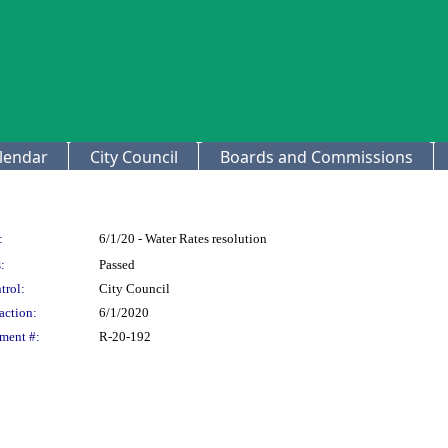
lendar
City Council
Boards and Commissions
:
6/1/20 - Water Rates resolution
:
Passed
trol:
City Council
action:
6/1/2020
ment #:
R-20-192