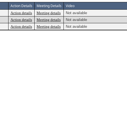
Action Details
Meeting Details
Video
Action details
Meeting details
Not available
Action details
Meeting details
Not available
Action details
Meeting details
Not available