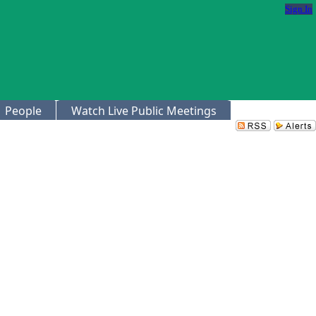
Sign In
People
Watch Live Public Meetings