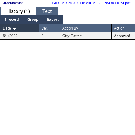
Attachments:
1.
BID TAB 2020 CHEMICAL CONSORTIUM.pdf
History (1)
Text
1 record
Group
Export
Date
Ver.
Action By
Action
6/1/2020
2
City Council
Approved