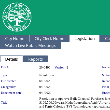
City Home
City Clerk Home
Legislation
Ca
Watch Live Public Meetings
Details
Reports
Legislation Details
File #:
Name
20-0490
Version:
2
Type:
Resolution
Status
File created:
6/1/2020
In con
On agenda:
6/1/2020
Final 
Enactment date:
6/1/2020
Enact
Resolution to Approve Bulk Chemical Purchases for 
Title:
$106,500.00/year), Hydrofluorosilicic Acid (Univar
and Ferric Chloride (PVS Technologies - approximate