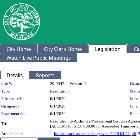
City Home
City Clerk Home
Legislation
Ca
Watch Live Public Meetings
Details
Reports
Legislation Details
File #:
Name
20-0547
Version:
1
Type:
Resolution
Status
File created:
6/1/2020
In con
On agenda:
6/1/2020
Final 
Enactment date:
6/1/2020
Enact
Resolution to Authorize Professional Services Agree
Title:
(AECOM) for $150,000.00 for As-needed Transporta
Attachments:
1.
hrc.contract_as.needed.eng.svcs_2020.04.28.pdf
, 