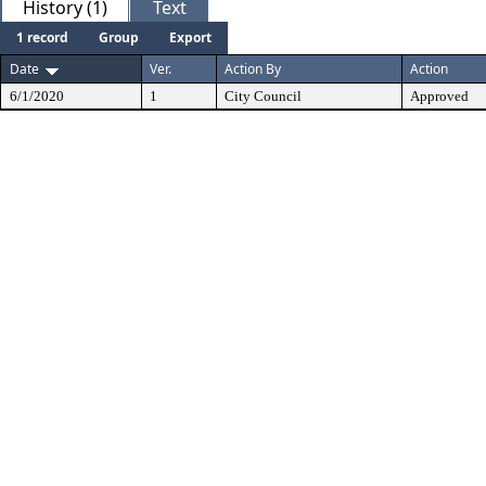
History (1)
Text
1 record
Group
Export
Date
Ver.
Action By
Action
6/1/2020
1
City Council
Approved